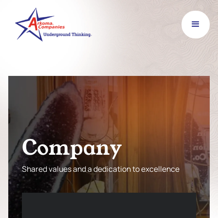
C
o
m
p
a
n
y
Shared values and a dedication to excellence