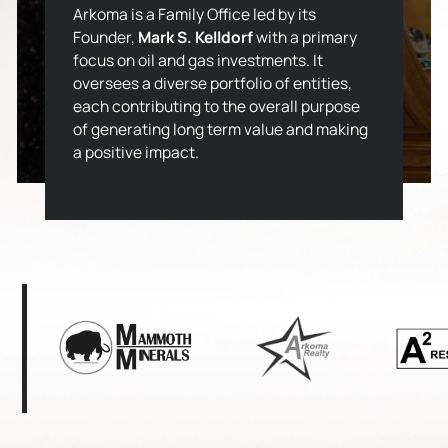
Arkoma is a Family Office led by its
Founder,
Mark S. Kelldorf
with a primary
focus on oil and gas investments. It
oversees a diverse portfolio of entities,
each contributing to the overall purpose
of generating long term value and making
a positive impact.