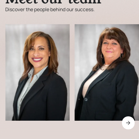
Discover the people behind our success.