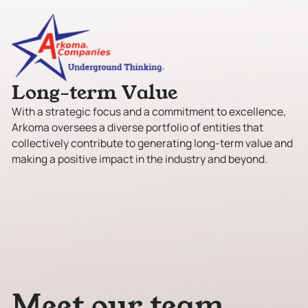
L
o
n
g
-
t
e
r
m
V
a
l
u
e
With a strategic focus and a commitment to excellence,
Arkoma oversees a diverse portfolio of entities that
collectively contribute to generating long-term value and
making a positive impact in the industry and beyond.
M
e
e
t
o
u
r
t
e
a
m