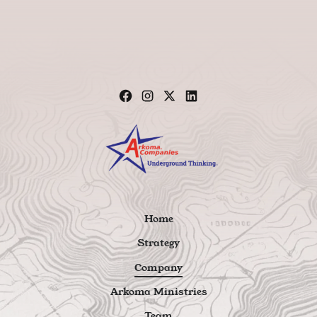
Home
Strategy
Company
Arkoma Ministries
Team