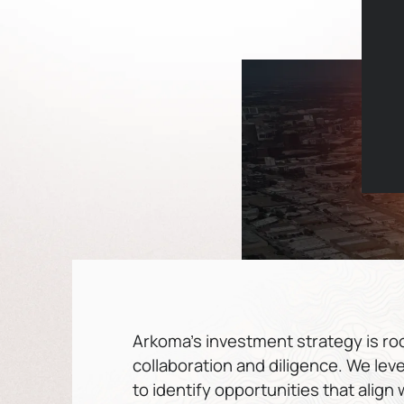
Arkoma’s investment strategy is root
collaboration and diligence. We lev
to identify opportunities that align