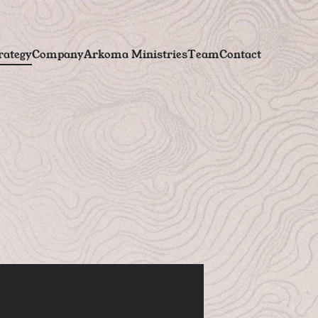
r
a
t
e
g
y
C
o
m
p
a
n
y
A
r
k
o
m
a
M
i
n
i
s
t
r
i
e
s
T
e
a
m
C
o
n
t
a
c
t