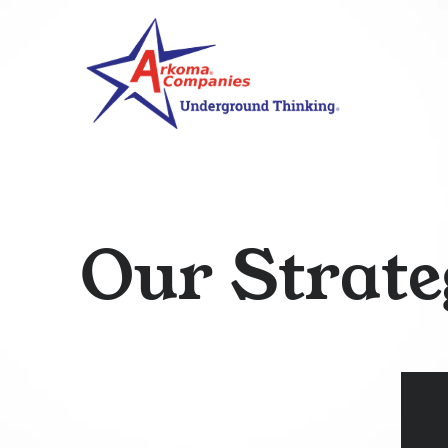
O
u
r
S
t
r
a
t
e