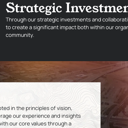
Strategic Investme
Through our strategic investments and collaborati
to create a significant impact both within our orga
community.
ed in the principles of vision,
erage our experience and insights
 with our core values through a