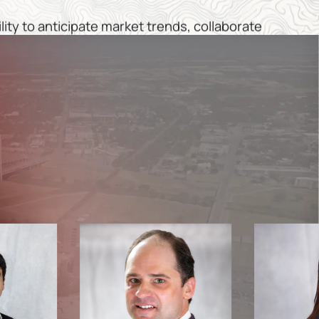
ility to anticipate market trends, collaborate
recision, ensuring that our investments are
tainable and beneficial for all stakeholders