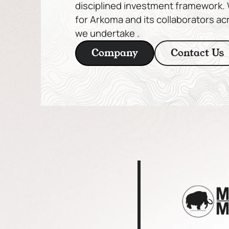
disciplined investment framework. W
for Arkoma and its collaborators ac
we undertake .
Company
Contact Us