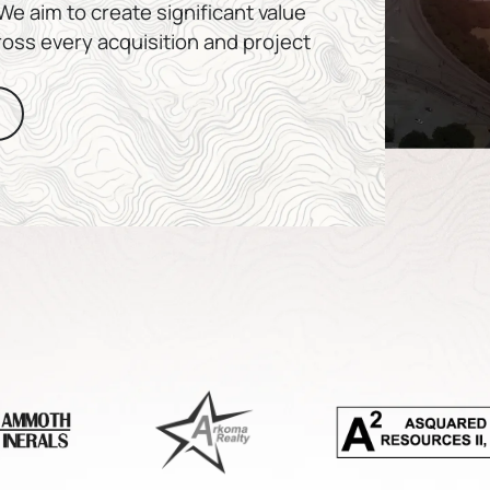
e aim to create significant value
ross every acquisition and project