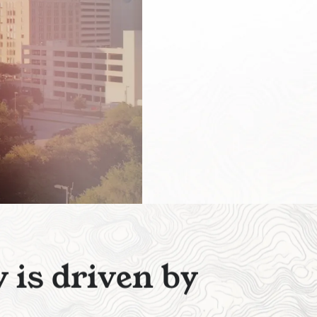
y
i
s
d
r
i
v
e
n
b
y