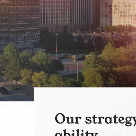
O
u
r
s
t
r
a
t
e
g
a
b
i
l
i
t
y