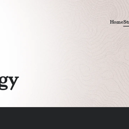
H
o
m
e
S
t
g
y