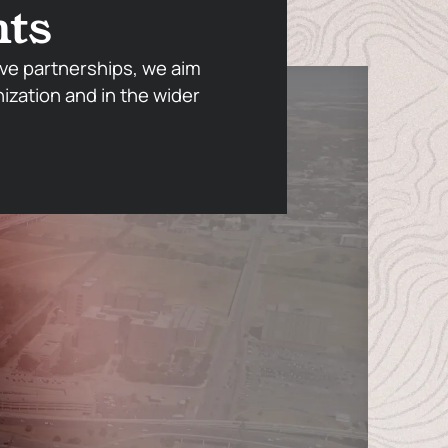
nts
ve partnerships, we aim
nization and in the wider