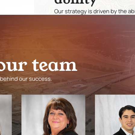
Our strategy is driven by the ab
effectively, and execute with p
not only profitable but also sus
involved.
o
u
r
t
e
a
m
 behind our success.