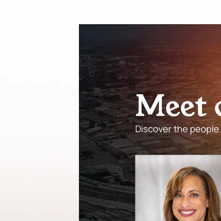
M
e
e
t
Discover the people